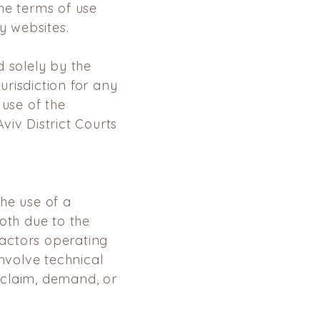
he terms of use
y websites.
 solely by the
jurisdiction for any
 use of the
Aviv District Courts
he use of a
oth due to the
factors
operating
involve technical
 claim, demand, or