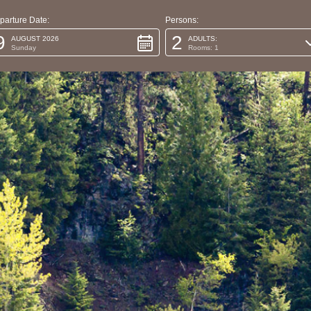
parture Date:
Persons:
9
2
AUGUST 2026
ADULTS:
Sunday
Rooms: 1