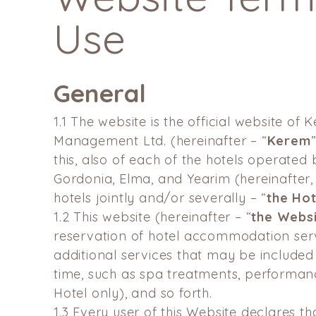
Use
General
1.1
The website is the official website of 
Management Ltd.
(hereinafter – “
Kerem
this, also of each of the hotels
operated 
Gordonia, Elma, and Yearim (hereinafter, 
hotels jointly and/or severally – “
the Hot
1.2
This website (hereinafter – “
the Webs
reservation of hotel accommodation serv
additional services that may be included
time, such as spa treatments, performan
Hotel only), and so forth.
1.3
Every user of this Website declares th