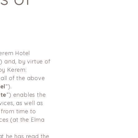
Kerem Hotel
”) and, by virtue of
by Kerem:
all of the
above
el
”).
ite
”) enables the
ices, as well as
 from time to
ces (at the Elma
at he has read the