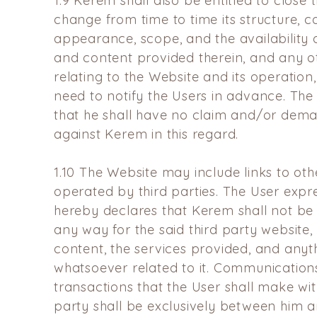
1.9
Kerem shall also be entitled to close 
change from time to time its structure, c
appearance, scope, and the availability o
and content provided therein, and any o
relating to the Website and its operation,
need to notify the Users in advance. The
that he shall have no claim and/or dema
against Kerem in this regard.
1.10
The Website may include links to oth
operated by third parties. The User expr
hereby declares that Kerem shall not be 
any way for the said third party website, 
content, the services provided, and anyt
whatsoever related to it. Communication
transactions that the User shall make wit
party shall be exclusively between him an