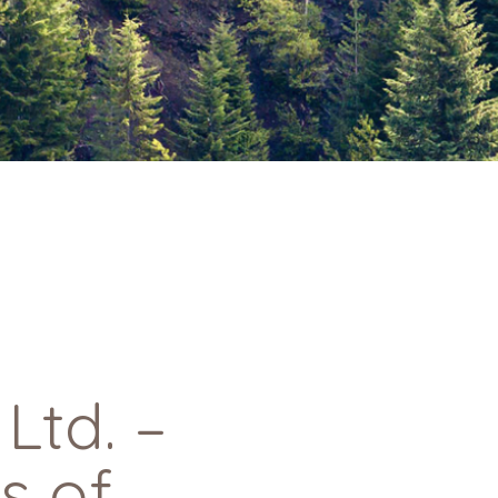
td. –
s of