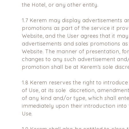
the Hotel, or any other entity.
1.7
Kerem may display advertisements an
promotions as part of the
service it pro
Website, and the User agrees that it may
advertisements and sales promotions as 
Website. The
manner of presentation, for
changes to any such advertisement
and/
promotion shall be at Kerem’s sole discre
1.8
Kerem reserves the right to introduce
of Use, at its sole
discretion, amendmen
of any kind and/or type, which
shall ent
immediately upon their introduction int
Use.