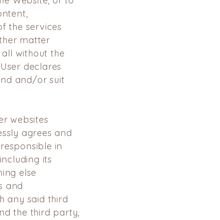
the Website, or to
ontent,
f the services
ther matter
 all without the
 User declares
nd and/or suit
er websites
essly agrees and
responsible in
including its
hing else
s and
h any said third
d the third party,