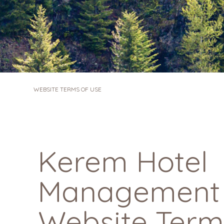
WEBSITE TERMS OF USE
Kerem Hotel
Management L
Website Term