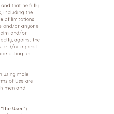
 and that he fully
, including the
 of limitations
he and/or anyone
claim and/or
ectly, against the
s and/or against
one acting on
en using male
rms of Use are
th men and
 “
the User
”)