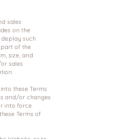
d sales
vides on the
 display
such
part of the
m, size, and
or sales
tion.
 into these Terms
ts and/or changes
er into force
o these Terms
of