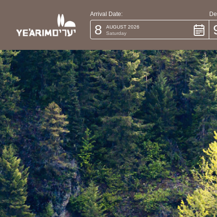
Arrival Date:
De
8
AUGUST 2026
Saturday