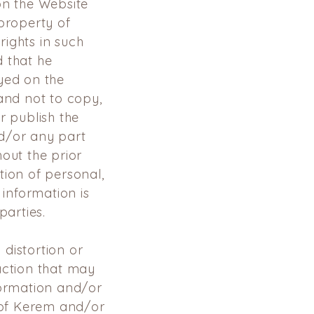
on the Website
property of
ights in such
d that he
yed on the
 and
not to copy,
r publish the
d/or any part
out the prior
tion of personal,
 information
is
arties.
distortion or
action that may
formation and/or
e of Kerem
and/or