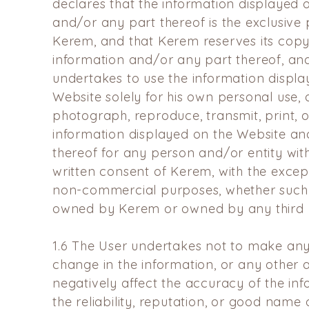
declares that the
information displayed 
and/or any part thereof is the
exclusive 
Kerem, and that Kerem reserves its copyr
information and/or any part thereof, an
undertakes to use the
information displa
Website solely for his own personal use,
photograph, reproduce, transmit, print, o
information displayed on the Website an
thereof for any
person and/or entity with
written consent of Kerem, with the
excep
non-commercial purposes, whether such
owned by Kerem or owned by any third p
1.6
The User undertakes not to make any 
change in the
information, or any other 
negatively affect the accuracy of
the in
the reliability, reputation, or good nam