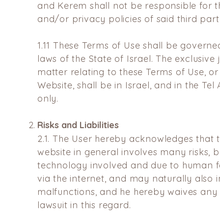
and Kerem shall not be responsible for t
and/or privacy policies of said third part
1.11
These Terms of Use shall be governed
laws of the State of Israel. The exclusive 
matter relating to these Terms of Use, or
Website, shall be in Israel, and in the Tel 
only.
Risks and Liabilities
2.1.
The User hereby acknowledges that t
website in general involves
many risks, b
technology involved and due to human 
via the internet, and may naturally also 
malfunctions, and he hereby waives any
lawsuit in this
regard.