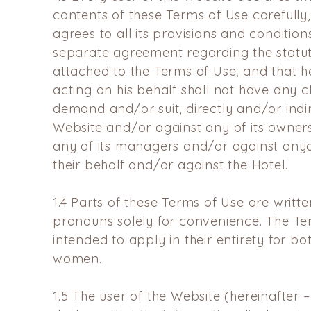
contents of these Terms of Use carefully,
agrees to all its provisions and conditions
separate agreement regarding the statute
attached to the Terms of Use, and that 
acting on his behalf shall not have any 
demand and/or suit, directly and/or indir
Website and/or against any of its owner
any of its managers and/or against any
their behalf and/or against the Hotel.
1.4
Parts of these Terms of Use are writt
pronouns solely for
convenience. The Te
intended to apply in their entirety for
bo
women.
1.5
The user of the Website (hereinafter –